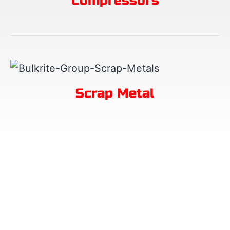
Compressors
Scrap Metal
Request a Quick Call
Leave your details and we will call you.
No Job Enquiries!