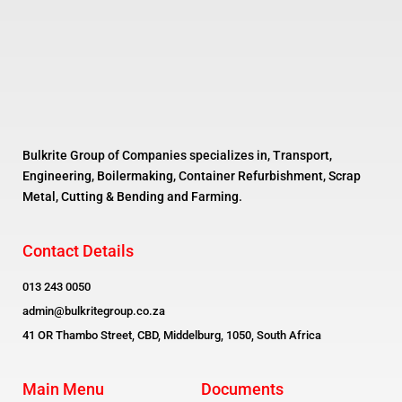
Bulkrite Group of Companies specializes in, Transport,
Engineering, Boilermaking, Container Refurbishment, Scrap
Metal, Cutting & Bending and Farming.
Contact Details
013 243 0050
admin@bulkritegroup.co.za
41 OR Thambo Street, CBD, Middelburg, 1050, South Africa
Main Menu
Documents