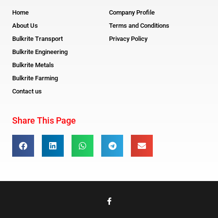
Home
Company Profile
About Us
Terms and Conditions
Bulkrite Transport
Privacy Policy
Bulkrite Engineering
Bulkrite Metals
Bulkrite Farming
Contact us
Share This Page