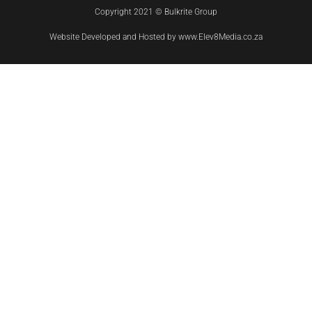
Copyright 2021 © Bulkrite Group
Website Developed and Hosted by www.Elev8Media.co.za