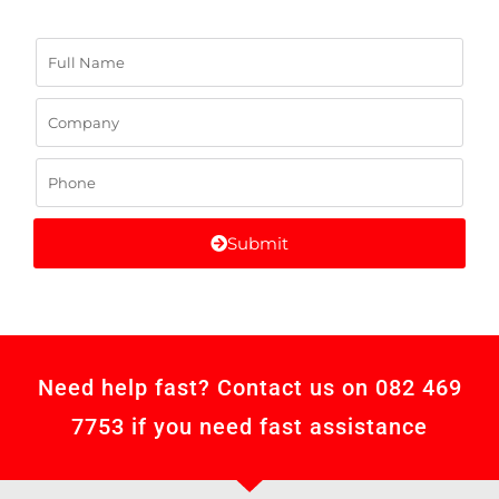
Submit
Need help fast? Contact us on 082 469
7753 if you need fast assistance