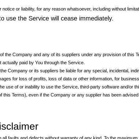
ice or liability, for any reason whatsoever, including without limitat
to use the Service will cease immediately.
y of the Company and any of its suppliers under any provision of this
nt actually paid by You through the Service.
e Company or its suppliers be liable for any special, incidental, indir
s for loss of profits, loss of data or other information, for business 
the use of or inability to use the Service, third-party software and/or t
of this Terms), even if the Company or any supplier has been advised o
isclaimer
all faults and defects without warranty of any kind. To the maximum 