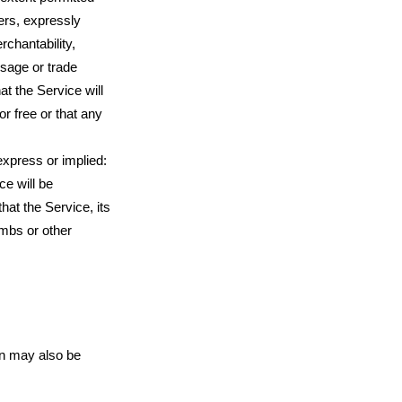
ders, expressly
rchantability,
usage or trade
t the Service will
r free or that any
express or implied:
ce will be
that the Service, its
ombs or other
ion may also be