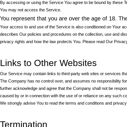
By accessing or using the Service You agree to be bound by these Te
You may not access the Service.
You represent that you are over the age of 18. T
Your access to and use of the Service is also conditioned on Your a
describes Our policies and procedures on the collection, use and di
privacy rights and how the law protects You. Please read Our Privacy
Links to Other Websites
Our Service may contain links to third-party web sites or services t
The Company has no control over, and assumes no responsibility for, t
further acknowledge and agree that the Company shall not be responsibl
caused by or in connection with the use of or reliance on any such c
We strongly advise You to read the terms and conditions and privacy po
Termination