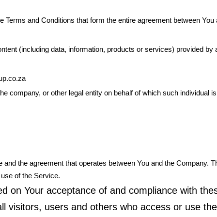
se Terms and Conditions that form the entire agreement between Yo
ent (including data, information, products or services) provided by a 
oup.co.za
he company, or other legal entity on behalf of which such individual i
ice and the agreement that operates between You and the Company. 
 use of the Service.
oned on Your acceptance of and compliance with th
l visitors, users and others who access or use the