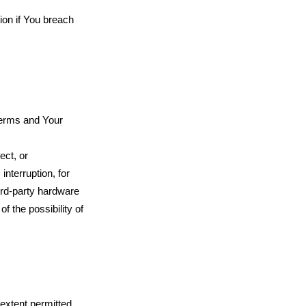
ion if You breach
 Terms and Your
ect, or
interruption, for
hird-party hardware
f the possibility of
extent permitted