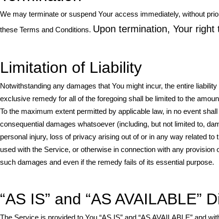
We may terminate or suspend Your access immediately, without prior not
Upon termination, Your right 
these Terms and Conditions.
Limitation of Liability
Notwithstanding any damages that You might incur, the entire liabilit
exclusive remedy for all of the foregoing shall be limited to the amou
To the maximum extent permitted by applicable law, in no event shall th
consequential damages whatsoever (including, but not limited to, damage
personal injury, loss of privacy arising out of or in any way related to 
used with the Service, or otherwise in connection with any provision 
such damages and even if the remedy fails of its essential purpose.
“AS IS” and “AS AVAILABLE” D
The Service is provided to You “AS IS” and “AS AVAILABLE” and with 