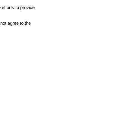
 efforts to provide
not agree to the