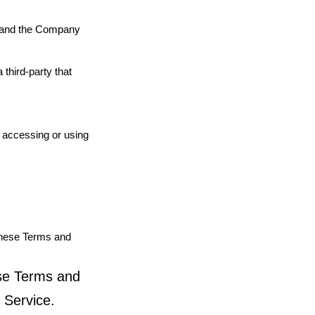
u and the Company
third-party that
s accessing or using
These Terms and
ese Terms and
 Service.