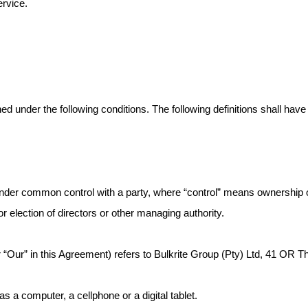
ervice.
ined under the following conditions. The following definitions shall h
s under common control with a party, where “control” means ownership
for election of directors or other managing authority.
r “Our” in this Agreement) refers to Bulkrite Group (Pty) Ltd, 41 OR 
a computer, a cellphone or a digital tablet.