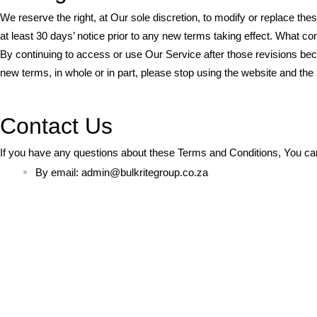
We reserve the right, at Our sole discretion, to modify or replace the
at least 30 days’ notice prior to any new terms taking effect. What co
By continuing to access or use Our Service after those revisions bec
new terms, in whole or in part, please stop using the website and the
Contact Us
If you have any questions about these Terms and Conditions, You ca
By email:
admin@bulkritegroup.co.za