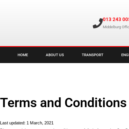
013 243 00
Middelburg Offi
HOME
ABOUT US
TRANSPORT
ENG
Terms and Conditions
Last updated: 1 March, 2021