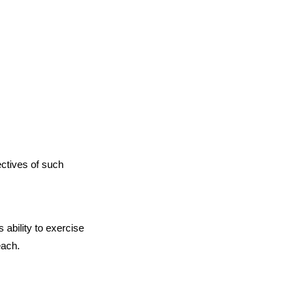
ectives of such
 ability to exercise
each.