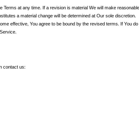
se Terms at any time. If a revision is material We will make reasonable
nstitutes a material change will be determined at Our sole discretion.
ome effective, You agree to be bound by the revised terms. If You do 
 Service.
n contact us: