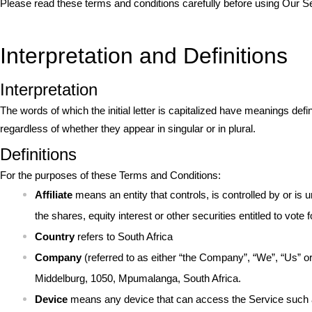
Please read these terms and conditions carefully before using Our S
Interpretation and Definitions
Interpretation
The words of which the initial letter is capitalized have meanings def
regardless of whether they appear in singular or in plural.
Definitions
For the purposes of these Terms and Conditions:
Affiliate
means an entity that controls, is controlled by or i
the shares, equity interest or other securities entitled to vote 
Country
refers to South Africa
Company
(referred to as either “the Company”, “We”, “Us” o
Middelburg, 1050, Mpumalanga, South Africa.
Device
means any device that can access the Service such as 