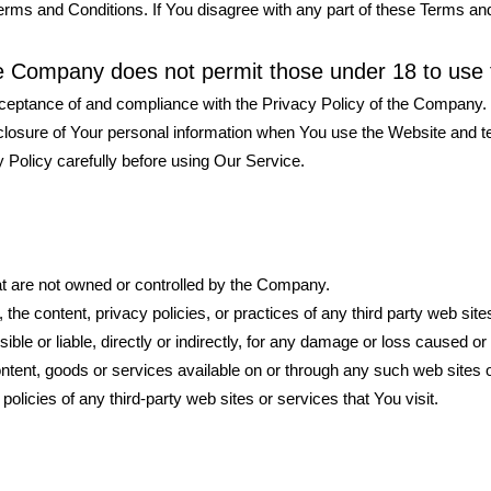
rms and Conditions. If You disagree with any part of these Terms an
he Company does not permit those under 18 to use 
cceptance of and compliance with the Privacy Policy of the Company.
sclosure of Your personal information when You use the Website and t
 Policy carefully before using Our Service.
hat are not owned or controlled by the Company.
he content, privacy policies, or practices of any third party web site
e or liable, directly or indirectly, for any damage or loss caused or 
ontent, goods or services available on or through any such web sites 
licies of any third-party web sites or services that You visit.