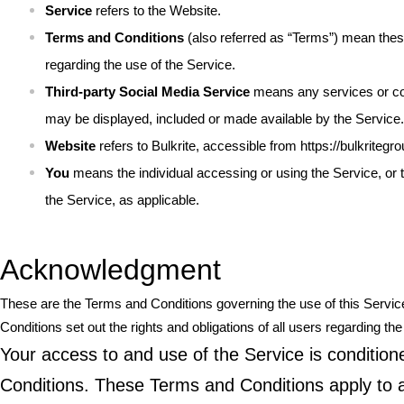
Service
refers to the Website.
Terms and Conditions
(also referred as “Terms”) mean the
regarding the use of the Service.
Third-party Social Media Service
means any services or cont
may be displayed, included or made available by the Service.
Website
refers to Bulkrite, accessible from
https://bulkritegr
You
means the individual accessing or using the Service, or t
the Service, as applicable.
Acknowledgment
These are the Terms and Conditions governing the use of this Serv
Conditions set out the rights and obligations of all users regarding the
Your access to and use of the Service is conditi
Conditions. These Terms and Conditions apply to al