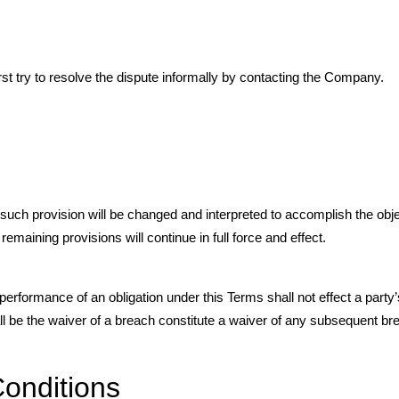
rst try to resolve the dispute informally by contacting the Company.
, such provision will be changed and interpreted to accomplish the obj
emaining provisions will continue in full force and effect.
 performance of an obligation under this Terms shall not effect a party’s
ll be the waiver of a breach constitute a waiver of any subsequent br
onditions