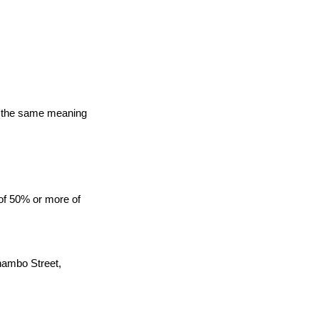
ave the same meaning
 of 50% or more of
Thambo Street,