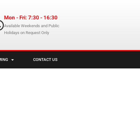
Mon - Fri: 7:30 - 16:30
Available Weekends and Public
Holidays on Request Only
MING
CONTACT US