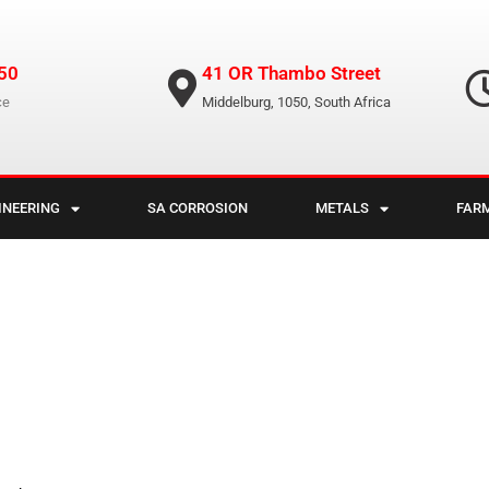
50
41 OR Thambo Street
ce
Middelburg, 1050, South Africa
INEERING
SA CORROSION
METALS
FAR