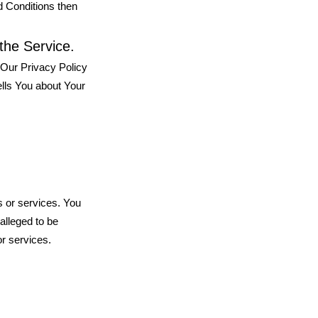
d Conditions then
the Service.
 Our Privacy Policy
ells You about Your
s or services. You
alleged to be
or services.