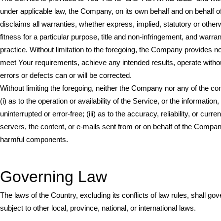
under applicable law, the Company, on its own behalf and on behalf of 
disclaims all warranties, whether express, implied, statutory or otherw
fitness for a particular purpose, title and non-infringement, and warr
practice. Without limitation to the foregoing, the Company provides n
meet Your requirements, achieve any intended results, operate without 
errors or defects can or will be corrected.
Without limiting the foregoing, neither the Company nor any of the c
(i) as to the operation or availability of the Service, or the information
uninterrupted or error-free; (iii) as to the accuracy, reliability, or cur
servers, the content, or e-mails sent from or on behalf of the Compa
harmful components.
Governing Law
The laws of the Country, excluding its conflicts of law rules, shall g
subject to other local, province, national, or international laws.