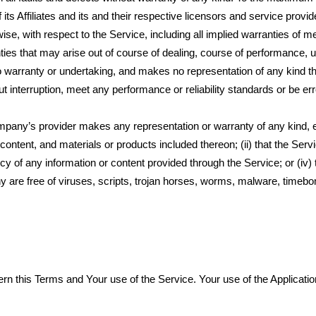
its Affiliates and its and their respective licensors and service provi
ise, with respect to the Service, including all implied warranties of me
anties that may arise out of course of dealing, course of performance, 
o warranty or undertaking, and makes no representation of any kind tha
interruption, meet any performance or reliability standards or be erro
ompany’s provider makes any representation or warranty of any kind, 
, content, and materials or products included thereon; (ii) that the Servi
rency of any information or content provided through the Service; or (iv) 
ny are free of viruses, scripts, trojan horses, worms, malware, timeb
overn this Terms and Your use of the Service. Your use of the Applicat