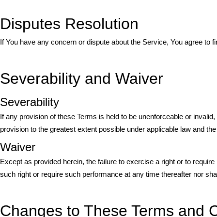
Disputes Resolution
If You have any concern or dispute about the Service, You agree to fi
Severability and Waiver
Severability
If any provision of these Terms is held to be unenforceable or invalid
provision to the greatest extent possible under applicable law and the r
Waiver
Except as provided herein, the failure to exercise a right or to require
such right or require such performance at any time thereafter nor sha
Changes to These Terms and C